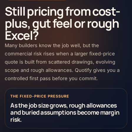
Still pricing from cost-
plus, gut feel or rough
Excel?
Many builders know the job well, but the
commercial risk rises when a larger fixed-price
quote is built from scattered drawings, evolving
scope and rough allowances. Quotify gives you a
controlled first pass before you commit.
THE FIXED-PRICE PRESSURE
As the job size grows, rough allowances
and buried assumptions become margin
risk.