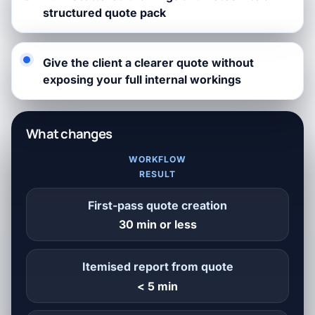
structured quote pack
Give the client a clearer quote without
exposing your full internal workings
What changes
WORKFLOW
RESULT
First-pass quote creation
30 min or less
Itemised report from quote
< 5 min