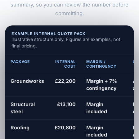
summary, so you can review the number before
committing.
EXAMPLE INTERNAL QUOTE PACK
Illustrative structure only. Figures are examples, not
final pricing.
PACKAGE
INTERNAL
MARGIN /
QU
COST
CONTINGENCY
Groundworks
£22,200
Margin + 7%
Al
contingency
as
Structural
£13,100
Margin
Pr
steel
included
en
Roofing
£20,800
Margin
Fl
included
a