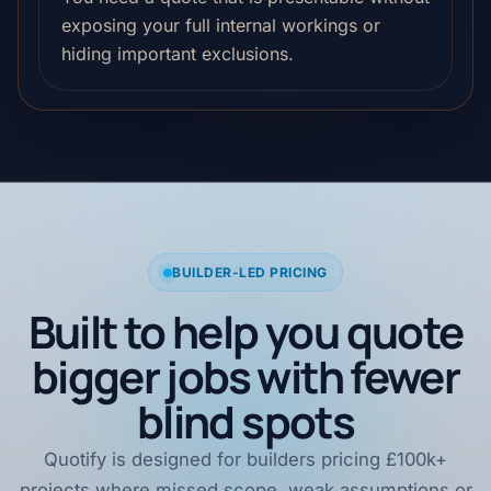
exposing your full internal workings or
hiding important exclusions.
BUILDER-LED PRICING
Built to help you quote
bigger jobs with fewer
blind spots
Quotify is designed for builders pricing £100k+
projects where missed scope, weak assumptions or