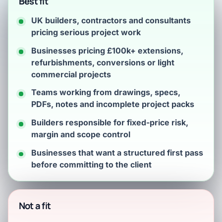
Best fit
UK builders, contractors and consultants
pricing serious project work
Businesses pricing £100k+ extensions,
refurbishments, conversions or light
commercial projects
Teams working from drawings, specs,
PDFs, notes and incomplete project packs
Builders responsible for fixed-price risk,
margin and scope control
Businesses that want a structured first pass
before committing to the client
Not a fit