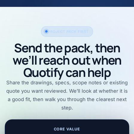
PROJECT PACK FIRST
Send the pack, then
we’ll reach out when
Quotify can help
Share the drawings, specs, scope notes or existing
quote you want reviewed. We’ll look at whether it is
a good fit, then walk you through the clearest next
step.
CORE VALUE