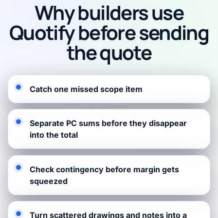
Why builders use
Quotify before sending
the quote
Catch one missed scope item
Separate PC sums before they disappear
into the total
Check contingency before margin gets
squeezed
Turn scattered drawings and notes into a