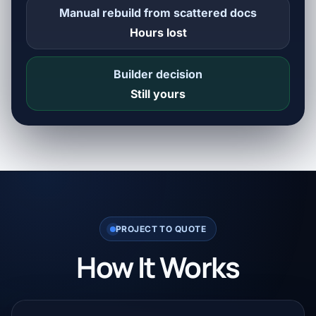
Manual rebuild from scattered docs
Hours lost
Builder decision
Still yours
PROJECT TO QUOTE
How It Works