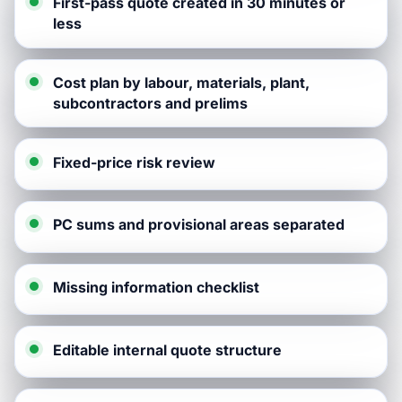
First-pass quote created in 30 minutes or
less
Cost plan by labour, materials, plant,
subcontractors and prelims
Fixed-price risk review
PC sums and provisional areas separated
Missing information checklist
Editable internal quote structure