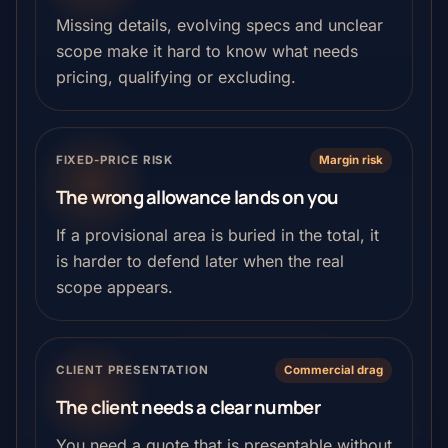
Missing details, evolving specs and unclear
scope make it hard to know what needs
pricing, qualifying or excluding.
FIXED-PRICE RISK
Margin risk
The wrong allowance lands on you
If a provisional area is buried in the total, it
is harder to defend later when the real
scope appears.
CLIENT PRESENTATION
Commercial drag
The client needs a clear number
You need a quote that is presentable without