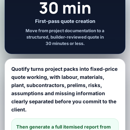
30 min
First-pass quote creation
Move from project documentation to a
structured, builder-reviewed quote in
30 minutes or less.
Quotify turns project packs into fixed-price
quote working, with labour, materials,
plant, subcontractors, prelims, risks,
assumptions and missing information
clearly separated before you commit to the
client.
Then generate a full itemised report from