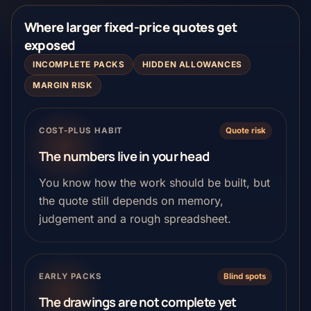
Where larger fixed-price quotes get
exposed
INCOMPLETE PACKS
HIDDEN ALLOWANCES
MARGIN RISK
COST-PLUS HABIT
Quote risk
The numbers live in your head
You know how the work should be built, but
the quote still depends on memory,
judgement and a rough spreadsheet.
EARLY PACKS
Blind spots
The drawings are not complete yet