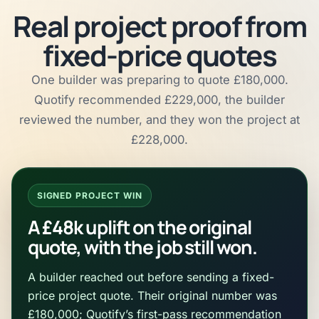
Real project proof from
fixed-price quotes
One builder was preparing to quote £180,000.
Quotify recommended £229,000, the builder
reviewed the number, and they won the project at
£228,000.
SIGNED PROJECT WIN
A £48k uplift on the original
quote, with the job still won.
A builder reached out before sending a fixed-
price project quote. Their original number was
£180,000; Quotify’s first-pass recommendation