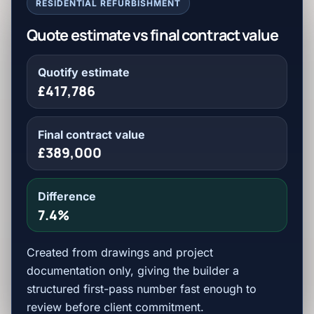
RESIDENTIAL REFURBISHMENT
Quote estimate vs final contract value
Quotify estimate
£417,786
Final contract value
£389,000
Difference
7.4%
Created from drawings and project
documentation only, giving the builder a
structured first-pass number fast enough to
review before client commitment.