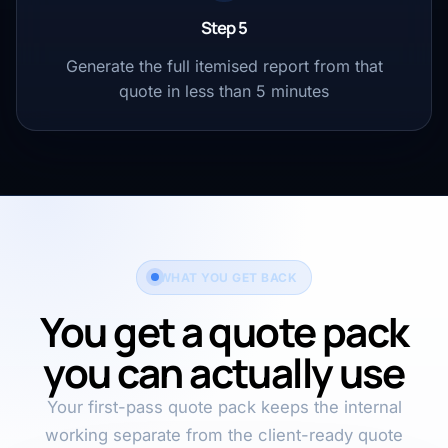
Step 5
Generate the full itemised report from that
quote in less than 5 minutes
WHAT YOU GET BACK
You get a quote pack
you can actually use
Your first-pass quote pack keeps the internal
working separate from the client-ready quote