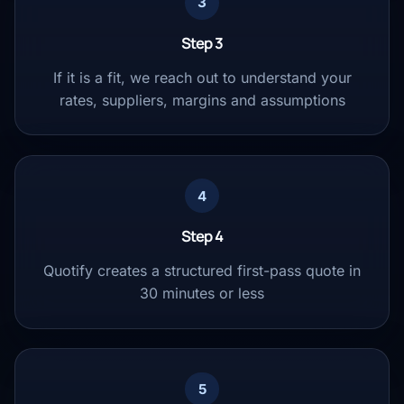
3
Step 3
If it is a fit, we reach out to understand your
rates, suppliers, margins and assumptions
4
Step 4
Quotify creates a structured first-pass quote in
30 minutes or less
5