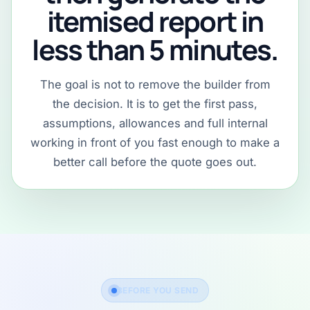
itemised report in
less than 5 minutes.
The goal is not to remove the builder from
the decision. It is to get the first pass,
assumptions, allowances and full internal
working in front of you fast enough to make a
better call before the quote goes out.
BEFORE YOU SEND