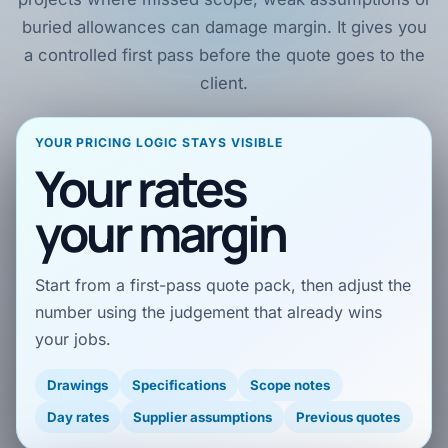
buried allowances can damage margin. It gives you
a controlled first pass before the quote goes to the
client.
YOUR PRICING LOGIC STAYS VISIBLE
Your rates
your margin
Start from a first-pass quote pack, then adjust the
number using the judgement that already wins
your jobs.
Drawings
Specifications
Scope notes
Day rates
Supplier assumptions
Previous quotes