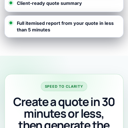
Client-ready quote summary
Full itemised report from your quote in less
than 5 minutes
SPEED TO CLARITY
Create a quote in 30
minutes or less,
then generate the