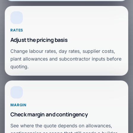
RATES
Adjust the pricing basis
Change labour rates, day rates, supplier costs,
plant allowances and subcontractor inputs before
quoting.
MARGIN
Check margin and contingency
See where the quote depends on allowances,