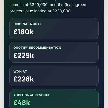
came in at £229,000, and the final agreed
project value landed at £228,000.
ORIGINAL QUOTE
£180k
QUOTIFY RECOMMENDATION
£229k
WON AT
£228k
ADDITIONAL REVENUE
£48k