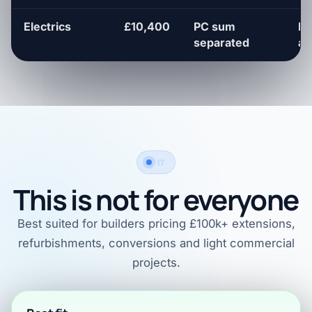
Electrics
£10,400
PC sum
Fi
separated
al
FIT
This is not for everyone
Best suited for builders pricing £100k+ extensions,
refurbishments, conversions and light commercial
projects.