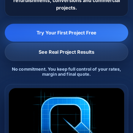
refurbishments, conversions and commercial
projects.
Try Your First Project Free
See Real Project Results
No commitment. You keep full control of your rates,
margin and final quote.