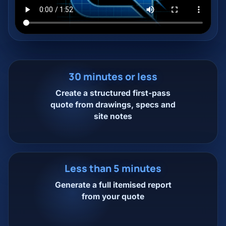
30 minutes or less
Create a structured first-pass
quote from drawings, specs and
site notes
Less than 5 minutes
Generate a full itemised report
from your quote