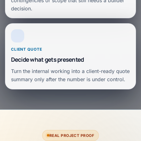
contingencies or scope that still needs a builder
decision.
CLIENT QUOTE
Decide what gets presented
Turn the internal working into a client-ready quote
summary only after the number is under control.
REAL PROJECT PROOF