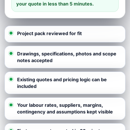
your quote in less than 5 minutes.
Project pack reviewed for fit
Drawings, specifications, photos and scope
notes accepted
Existing quotes and pricing logic can be
included
Your labour rates, suppliers, margins,
contingency and assumptions kept visible