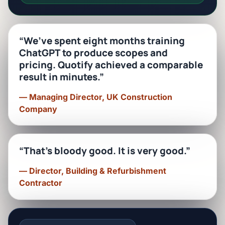
“We’ve spent eight months training
ChatGPT to produce scopes and
pricing. Quotify achieved a comparable
result in minutes.”
— Managing Director, UK Construction
Company
“That’s bloody good. It is very good.”
— Director, Building & Refurbishment
Contractor