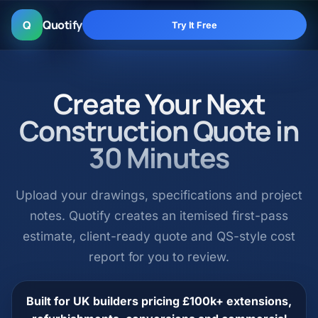
Quotify
Q
Try It Free
Create Your Next
Construction Quote in
30 Minutes
Upload your drawings, specifications and project
notes. Quotify creates an itemised first-pass
estimate, client-ready quote and QS-style cost
report for you to review.
Built for UK builders pricing £100k+ extensions,