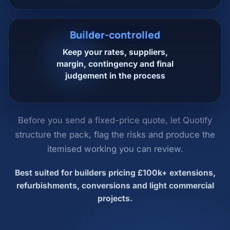
Builder-controlled
Keep your rates, suppliers,
margin, contingency and final
judgement in the process
Before you send a fixed-price quote, let Quotify
structure the pack, flag the risks and produce the
itemised working you can review.
Best suited for builders pricing £100k+ extensions,
refurbishments, conversions and light commercial
projects.