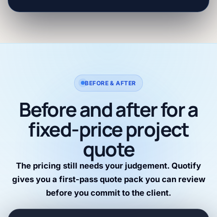
BEFORE & AFTER
Before and after for a
fixed-price project
quote
The pricing still needs your judgement. Quotify
gives you a first-pass quote pack you can review
before you commit to the client.