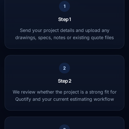
1
Step 1
Send your project details and upload any
drawings, specs, notes or existing quote files
2
Step 2
We review whether the project is a strong fit for
Quotify and your current estimating workflow