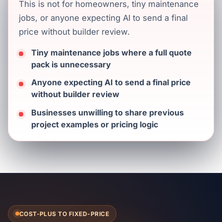
This is not for homeowners, tiny maintenance
jobs, or anyone expecting AI to send a final
price without builder review.
Tiny maintenance jobs where a full quote
pack is unnecessary
Anyone expecting AI to send a final price
without builder review
Businesses unwilling to share previous
project examples or pricing logic
COST-PLUS TO FIXED-PRICE